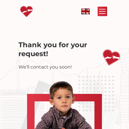
Thank you for your
request!
We’ll contact you soon!