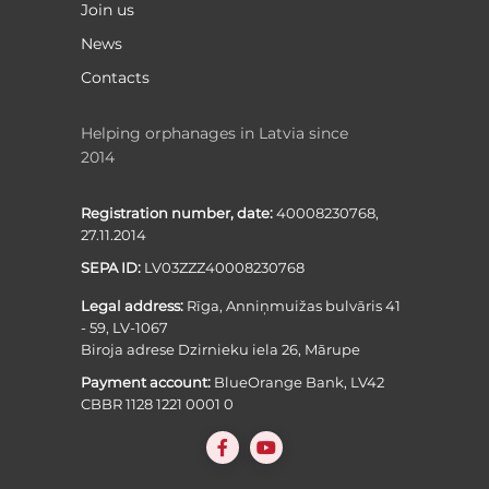
Join us
News
Contacts
Helping orphanages in Latvia since
2014
Registration number, date:
40008230768,
27.11.2014
SEPA ID:
LV03ZZZ40008230768
Legal address:
Rīga, Anniņmuižas bulvāris 41
- 59, LV-1067
Biroja adrese Dzirnieku iela 26, Mārupe
Payment account:
BlueOrange Bank, LV42
CBBR 1128 1221 0001 0