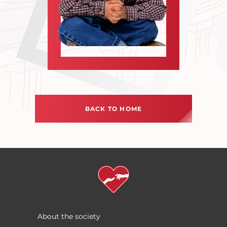
BACK TO HOME
About the society